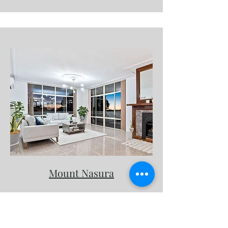
Mount Nasura
Request a consultation