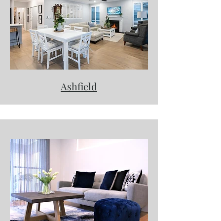
Ashfield