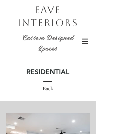
EAVE
INTERIORS
Custom Designed
Spaces
RESIDENTIAL
Back