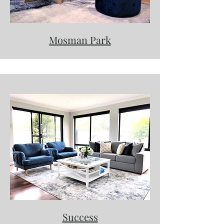
Mosman Park
Success